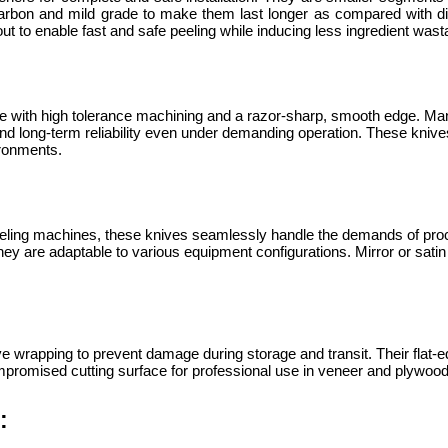
 carbon and mild grade to make them last longer as compared with d
ut to enable fast and safe peeling while inducing less ingredient was
e with high tolerance machining and a razor-sharp, smooth edge. Ma
d long-term reliability even under demanding operation. These knives
ironments.
eling machines, these knives seamlessly handle the demands of proc
 are adaptable to various equipment configurations. Mirror or satin f
e wrapping to prevent damage during storage and transit. Their flat-ed
promised cutting surface for professional use in veneer and plywood 
: