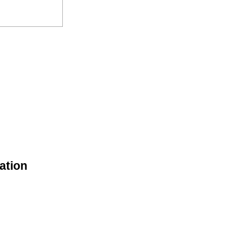
ation