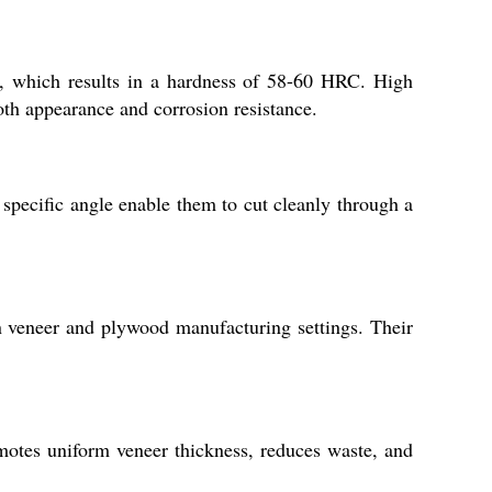
, which results in a hardness of 58-60 HRC. High
oth appearance and corrosion resistance.
specific angle enable them to cut cleanly through a
n veneer and plywood manufacturing settings. Their
motes uniform veneer thickness, reduces waste, and