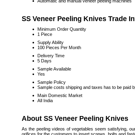
Automatic and manual veneer peeling machines
SS Veneer Peeling Knives Trade I
Minimum Order Quantity
1 Piece
Supply Ability
100 Pieces Per Month
Delivery Time
5 Days
Sample Available
Yes
Sample Policy
Sample costs shipping and taxes has to be paid b
Main Domestic Market
All India
About SS Veneer Peeling Knives
As the peeling videos of vegetables seem satisfying, o
orifices for the customers to insert screws, bolts and fa