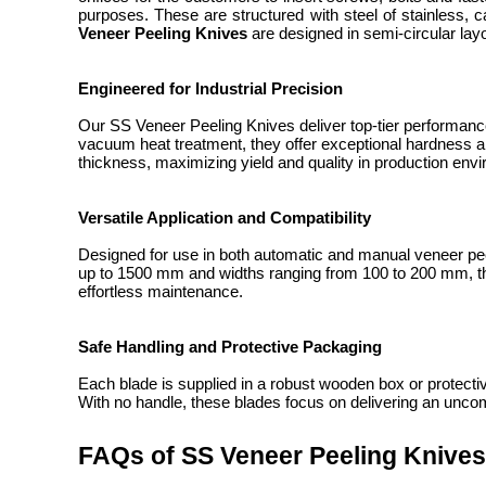
purposes. These are structured with steel of stainless,
Veneer Peeling Knives
are designed in semi-circular layo
Engineered for Industrial Precision
Our SS Veneer Peeling Knives deliver top-tier performanc
vacuum heat treatment, they offer exceptional hardness an
thickness, maximizing yield and quality in production env
Versatile Application and Compatibility
Designed for use in both automatic and manual veneer pe
up to 1500 mm and widths ranging from 100 to 200 mm, they
effortless maintenance.
Safe Handling and Protective Packaging
Each blade is supplied in a robust wooden box or protectiv
With no handle, these blades focus on delivering an uncom
FAQs of SS Veneer Peeling Knives