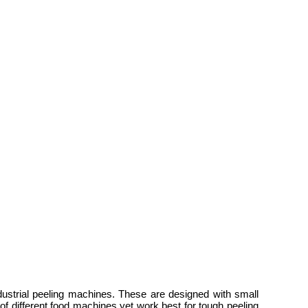
dustrial peeling machines. These are designed with small
of different food machines yet work best for tough peeling