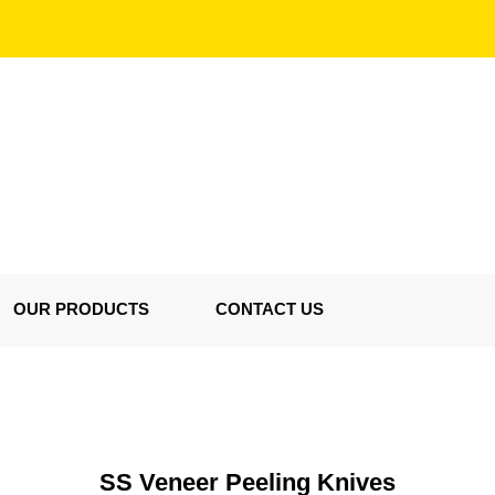
OUR PRODUCTS
CONTACT US
SS Veneer Peeling Knives