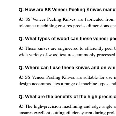
Q: How are SS Veneer Peeling Knives manufa
A:
SS Veneer Peeling Knives are fabricated from 
tolerance machining ensures precise dimensions and 
Q: What types of wood can these veneer pe
A:
These knives are engineered to efficiently peel 
wide variety of wood textures commonly processed
Q: Where can I use these knives and on wh
A:
SS Veneer Peeling Knives are suitable for use 
design accommodates a range of machine types and i
Q: What are the benefits of the high precis
A:
The high-precision machining and edge angle of
ensures excellent cutting efficiencyeven during pro