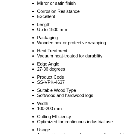
Mirror or satin finish
Corrosion Resistance
Excellent
Length
Up to 1500 mm
Packaging
Wooden box or protective wrapping
Heat Treatment
Vacuum heat-treated for durability
Edge Angle
27-36 degrees
Product Code
SS-VPK-4637
Suitable Wood Type
Softwood and hardwood logs
Width
100-200 mm
Cutting Efficiency
Optimized for continuous industrial use
Usage