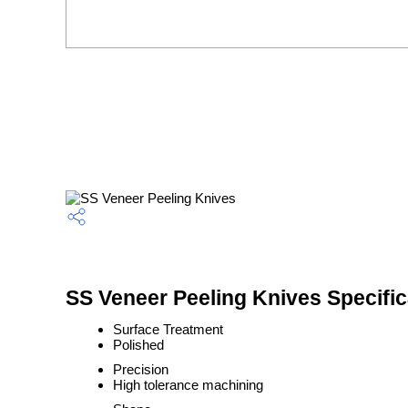
SS Veneer Peeling Knives Specific
Surface Treatment
Polished
Precision
High tolerance machining