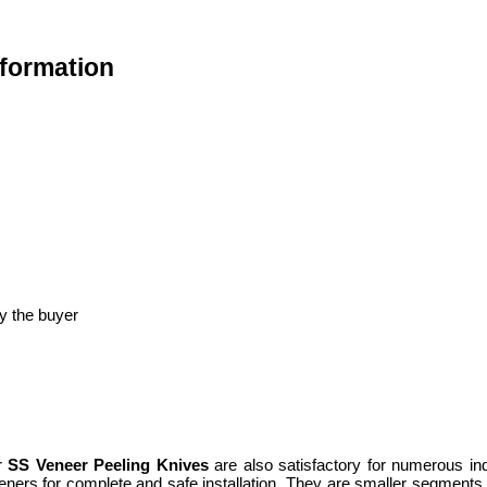
nformation
y the buyer
ur
SS Veneer Peeling Knives
are also satisfactory for numerous in
steners for complete and safe installation. They are smaller segments 