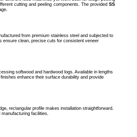
ifferent cutting and peeling components. The provided
SS
tage.
nufactured from premium stainless steel and subjected to
 ensure clean, precise cuts for consistent veneer
essing softwood and hardwood logs. Available in lengths
inishes enhance their surface durability and provide
ge, rectangular profile makes installation straightforward.
manufacturing facilities.