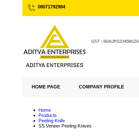
08071792984
GST : 06AIJPG2345M1Z6
HOME PAGE
COMPANY PROFILE
Home
Products
Peeling Knife
SS Veneer Peeling Knives