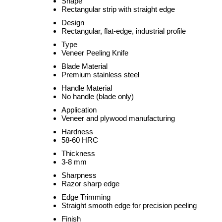
Shape
Rectangular strip with straight edge
Design
Rectangular, flat-edge, industrial profile
Type
Veneer Peeling Knife
Blade Material
Premium stainless steel
Handle Material
No handle (blade only)
Application
Veneer and plywood manufacturing
Hardness
58-60 HRC
Thickness
3-8 mm
Sharpness
Razor sharp edge
Edge Trimming
Straight smooth edge for precision peeling
Finish