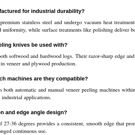
ctured for industrial durability?
premium stainless steel and undergo vacuum heat treatment
uniformity, while surface treatments like polishing deliver b
eling knives be used with?
both softwood and hardwood logs. Their razor-sharp edge and 
 in veneer and plywood production.
ich machines are they compatible?
in both automatic and manual veneer peeling machines withi
ndustrial applications.
ion and edge angle design?
 27-36 degrees provides a consistent, smooth edge that pro
longed continuous use.